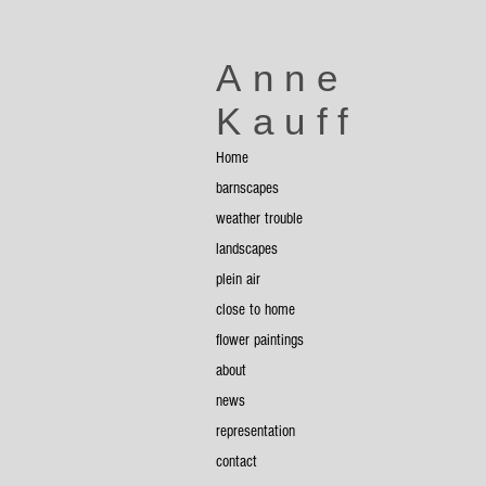
Anne
Kauff
Home
Yellow Tarp
8
barnscapes
x
8
weather trouble
landscapes
plein air
close to home
flower paintings
about
news
representation
Sheds
contact
6