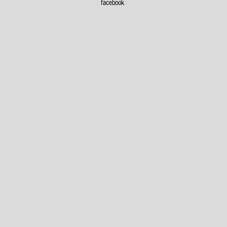
x
facebook
8
Garage on Oakton
5
x
7