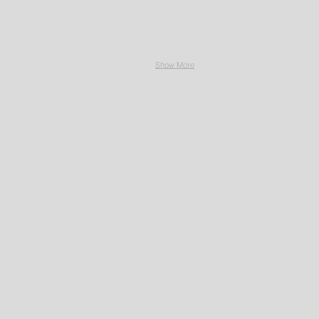
Show More